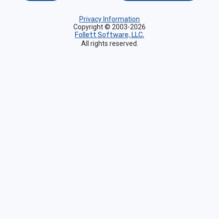
Privacy Information
Copyright © 2003-2026
Follett Software, LLC.
All rights reserved.