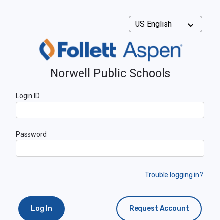
Norwell Public Schools
Login ID
Password
Trouble logging in?
Log In
Request Account